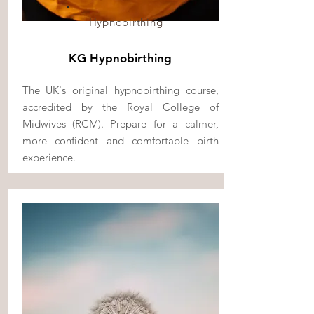
Hypnobirthing
KG Hypnobirthing
The UK's original hypnobirthing course,
accredited by the Royal College of
Midwives (RCM). Prepare for a calmer,
more confident and comfortable birth
experience.