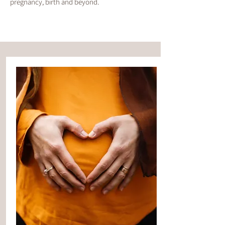
pregnancy, birth and beyond.