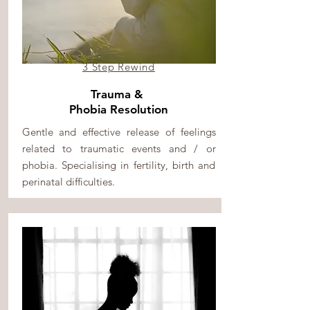
3 Step Rewind
Trauma &
Phobia Resolution
Gentle and effective release of feelings
related to traumatic events and / or
phobia. Specialising in fertility, birth and
perinatal difficulties.