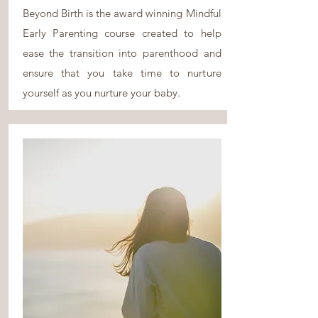
Beyond Birth is the award winning Mindful
Early Parenting course created to help
ease the transition into parenthood and
ensure that you take time to nurture
yourself as you nurture your baby.