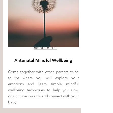
Before Birth
Antenatal Mindful Wellbeing
Come together with other parents-to-be
to be where you will explore your
emotions and learn simple mindful
wellbeing techniques to help you slow
down, tune inwards and connect with your
baby.