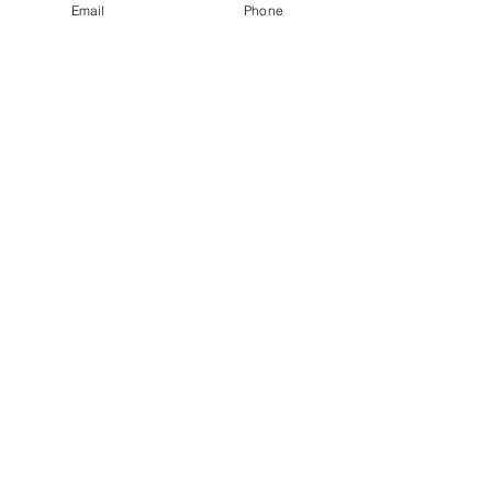
Email
Phone
Mother Nurture
Mindful Walking Group