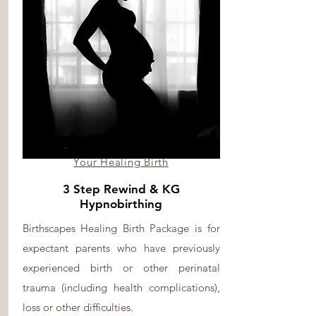
Your Healing Birth
3 Step Rewind & KG
Hypnobirthing
Birthscapes Healing Birth Package is for
expectant parents who have previously
experienced birth or other perinatal
trauma (including health complications),
loss or other difficulties.