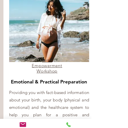
Birth
Empowerment
Workshop
Emotional & Practical Preparation
Providing you with fact-based information
about your birth, your body (physical and
emotional) and the healthcare system to
help you plan for a positive and
empowered birth experience.