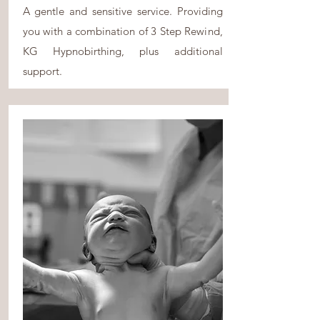
A gentle and sensitive service. Providing
you with a combination of 3 Step Rewind,
KG Hypnobirthing, plus additional
support.