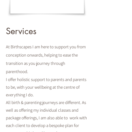
Services
At Birthscapes I am here to support you from
conception onwards, helping to ease the
transition as you journey through
parenthood.
I offer holistic support to parents and parents
to be, with your wellbeing at the centre of
everything I do.
All birth & parenting journeys are different. As
well as offering my individual classes and
package offerings, I am also able to work with
each client to develop a bespoke plan for