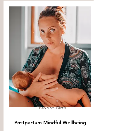
Beyond Birth
Postpartum Mindful Wellbeing