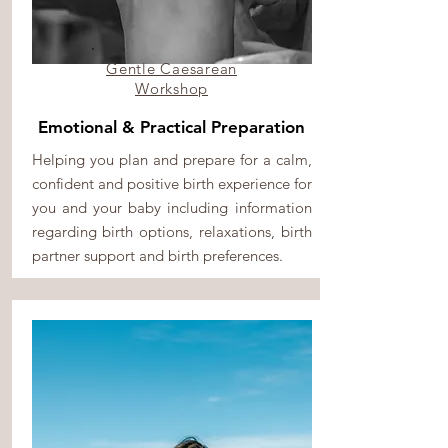
Gentle Caesarean
Workshop
Emotional & Practical Preparation
Helping you plan and prepare for a calm,
confident and positive birth experience for
you and your baby including information
regarding birth options, relaxations, birth
partner support and birth preferences.