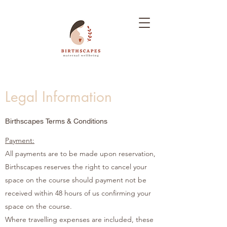
Legal Information
Birthscapes Terms & Conditions
Payment:
All payments are to be made upon reservation,
Birthscapes reserves the right to cancel your
space on the course should payment not be
received within 48 hours of us confirming your
space on the course.
Where travelling expenses are included, these