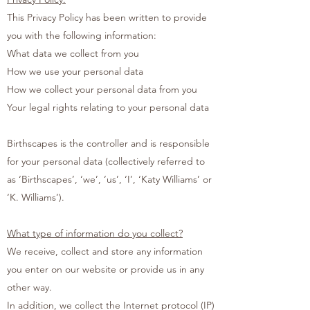
This Privacy Policy has been written to provide
you with the following information:
What data we collect from you
How we use your personal data
How we collect your personal data from you
Your legal rights relating to your personal data
Birthscapes is the controller and is responsible
for your personal data (collectively referred to
as ‘Birthscapes’, ‘we’, ‘us’, ‘I’, ‘Katy Williams’ or
‘K. Williams’).
What type of information do you collect?
We receive, collect and store any information
you enter on our website or provide us in any
other way.
In addition, we collect the Internet protocol (IP)