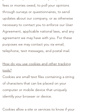
fees or monies owed, to poll your opinions
through surveys or questionnaires, to send
updates about our company, or as otherwise
necessary to contact you to enforce our User
Agreement, applicable national laws, and any
agreement we may have with you. For these
purposes we may contact you via email,
telephone, text messages, and postal mail.
How do you use cookies and other tracking
tools?
Cookies are small text files containing a string
of characters that can be placed on your
computer or mobile device that uniquely
identify your browser or device.
Cookies allow a site or services to know if your