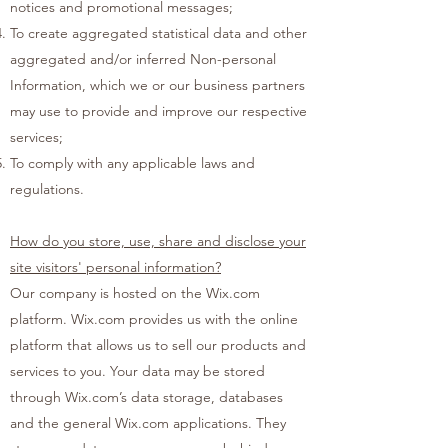
notices and promotional messages;
To create aggregated statistical data and other
aggregated and/or inferred Non-personal
Information, which we or our business partners
may use to provide and improve our respective
services;
To comply with any applicable laws and
regulations.
How do you store, use, share and disclose your
site visitors' personal information?
Our company is hosted on the Wix.com
platform. Wix.com provides us with the online
platform that allows us to sell our products and
services to you. Your data may be stored
through Wix.com’s data storage, databases
and the general Wix.com applications. They