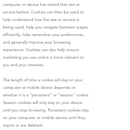
computer or device has visited that site or
service before. Cookies can then be used to
help understand how the site or service is
being used, help you navigate between pages
efficiently, help remember your preferences,
and generally improve your browsing
experience. Cookies can also help ensure
marketing you see online is more relevant to
you and your interests.
The length of time a cookie will stay on your
computer or mobile device depends on
whether it is a “persistent” or “session” cookie.
Session cookies will only stay on your device
until you stop browsing. Persistent cookies stay
on your computer or mobile device until they
expire or are deleted.