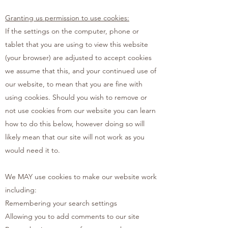
Granting us permission to use cookies:
If the settings on the computer, phone or
tablet that you are using to view this website
(your browser) are adjusted to accept cookies
we assume that this, and your continued use of
our website, to mean that you are fine with
using cookies. Should you wish to remove or
not use cookies from our website you can learn
how to do this below, however doing so will
likely mean that our site will not work as you
would need it to.
We MAY use cookies to make our website work
including:
Remembering your search settings
Allowing you to add comments to our site