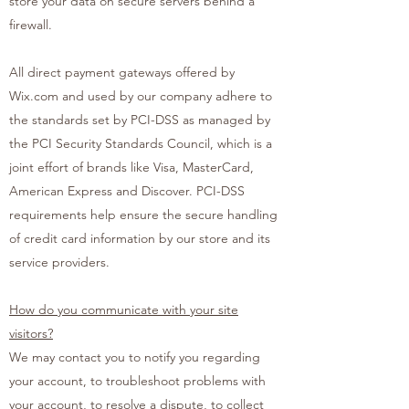
store your data on secure servers behind a
firewall.
All direct payment gateways offered by
Wix.com and used by our company adhere to
the standards set by PCI-DSS as managed by
the PCI Security Standards Council, which is a
joint effort of brands like Visa, MasterCard,
American Express and Discover. PCI-DSS
requirements help ensure the secure handling
of credit card information by our store and its
service providers.
How do you communicate with your site
visitors?
We may contact you to notify you regarding
your account, to troubleshoot problems with
your account, to resolve a dispute, to collect