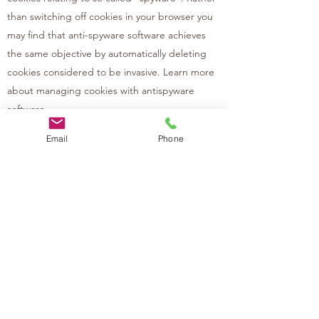
than switching off cookies in your browser you
may find that anti-spyware software achieves
the same objective by automatically deleting
cookies considered to be invasive. Learn more
about managing cookies with antispyware
software.
Email
Phone
Your data protection rights:
Under data protection law, you have rights
including:
Your right of access - You have the right to ask
us for copies of your personal information.
Your right to rectification - You have the right
to ask us to rectify personal information you
think is inaccurate. You also have the right to
ask us to complete information you think is
incomplete.