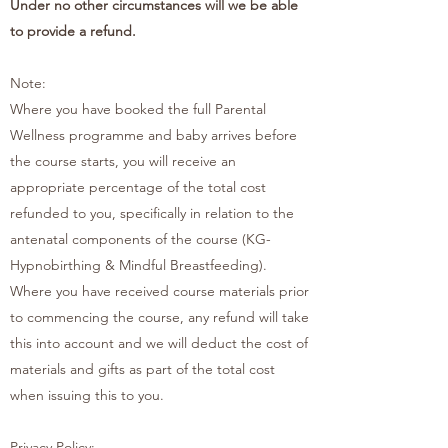
Under no other circumstances will we be able
to provide a refund.
Note:
Where you have booked the full Parental
Wellness programme and baby arrives before
the course starts, you will receive an
appropriate percentage of the total cost
refunded to you, specifically in relation to the
antenatal components of the course (KG-
Hypnobirthing & Mindful Breastfeeding).
Where you have received course materials prior
to commencing the course, any refund will take
this into account and we will deduct the cost of
materials and gifts as part of the total cost
when issuing this to you.
Privacy Policy: