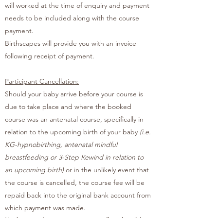
will worked at the time of enquiry and payment
needs to be included along with the course
payment.
Birthscapes will provide you with an invoice
following receipt of payment.
Participant Cancellation:
Should your baby arrive before your course is
due to take place and where the booked
course was an antenatal course, specifically in
relation to the upcoming birth of your baby
(i.e.
KG-hypnobirthing, antenatal mindful
breastfeeding or 3-Step Rewind in relation to
an upcoming birth)
or in the unlikely event that
the course is cancelled, the course fee will be
repaid back into the original bank account from
which payment was made.