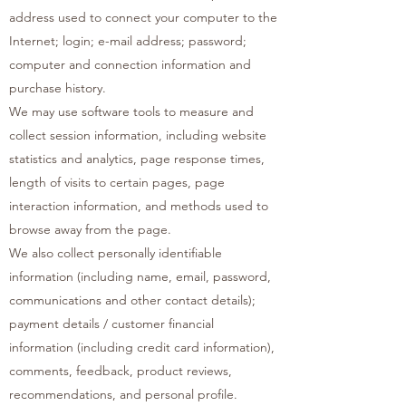
address used to connect your computer to the
Internet; login; e-mail address; password;
computer and connection information and
purchase history.
We may use software tools to measure and
collect session information, including website
statistics and analytics, page response times,
length of visits to certain pages, page
interaction information, and methods used to
browse away from the page.
We also collect personally identifiable
information (including name, email, password,
communications and other contact details);
payment details / customer financial
information (including credit card information),
comments, feedback, product reviews,
recommendations, and personal profile.