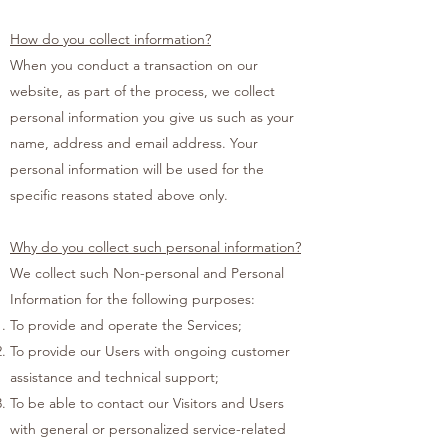
How do you collect information?
When you conduct a transaction on our
website, as part of the process, we collect
personal information you give us such as your
name, address and email address. Your
personal information will be used for the
specific reasons stated above only.
Why do you collect such personal information?
We collect such Non-personal and Personal
Information for the following purposes:
To provide and operate the Services;
To provide our Users with ongoing customer
assistance and technical support;
To be able to contact our Visitors and Users
with general or personalized service-related