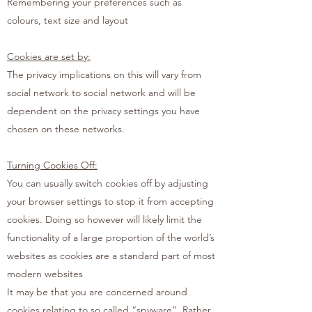
Remembering your preferences such as
colours, text size and layout
Cookies are set by:
The privacy implications on this will vary from
social network to social network and will be
dependent on the privacy settings you have
chosen on these networks.
Turning Cookies Off:
You can usually switch cookies off by adjusting
your browser settings to stop it from accepting
cookies. Doing so however will likely limit the
functionality of a large proportion of the world’s
websites as cookies are a standard part of most
modern websites
It may be that you are concerned around
cookies relating to so called “spyware”. Rather