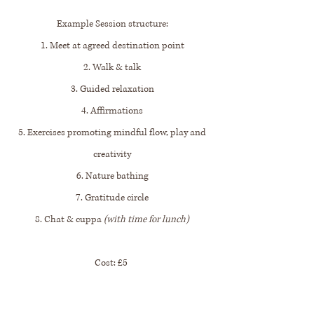
Example Session structure:
1. Meet at agreed destination point
2. Walk & talk
3. Guided relaxation
4. Affirmations
5. Exercises promoting mindful flow, play and
creativity
6. Nature bathing
7. Gratitude circle
8. Chat & cuppa
(with time for lunch)
Cost: £5