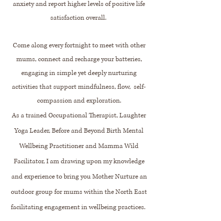
anxiety and report higher levels of positive life
satisfaction overall.
Come along every fortnight to meet with other
mums, connect and recharge your batteries,
engaging in simple yet deeply nurturing
activities that support mindfulness, flow, self-
compassion and exploration.
As a trained Occupational Therapist, Laughter
Yoga Leader, Before and Beyond Birth Mental
Wellbeing Practitioner and Mamma Wild
Facilitator, I am drawing upon my knowledge
and experience to bring you Mother Nurture an
outdoor group for mums within the North East
facilitating engagement in wellbeing practices.