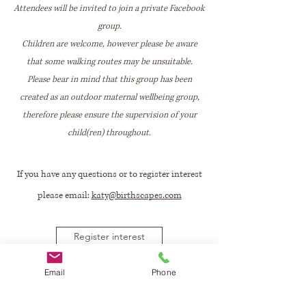
Attendees will be invited to join a private Facebook
group.
Children are welcome, however please be aware
that some walking routes may be unsuitable.
Please bear in mind that this group has been
created as an outdoor maternal wellbeing group,
therefore please ensure the supervision of your
child(ren) throughout.
If you have any questions or to register interest
please email:
katy@birthscapes.com
Register interest
Email
Phone