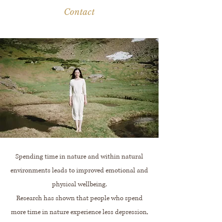
Contact
Spending time in nature and within natural
environments leads to improved emotional and
physical wellbeing.
Research has shown that people who spend
more time in nature experience less depression,