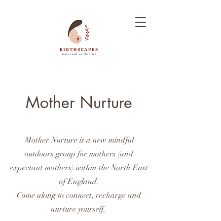
Mother Nurture
Mother Nurture is a new mindful
outdoors group for mothers (and
expectant mothers) within the North East
of England.
Come along to connect, recharge and
nurture yourself.