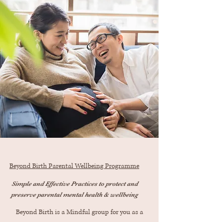
Beyond Birth Parental Wellbeing Programme
Simple and Effective Practices to protect and
preserve parental mental health & wellbeing
Beyond Birth is a Mindful group for you as a