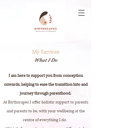
My Services
What I Do
I am here to support you from conception
onwards, helping to ease the transition into and
journey through parenthood.
At Birthscapes I offer holistic support to parents
and parents to be, with your wellbeing at the
centre of everything I do.