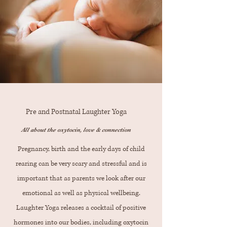
Pre and Postnatal Laughter Yoga
All about the oxytocin, love & connection
Pregnancy, birth and the early days of child
rearing can be very scary and stressful and is
important that as parents we look after our
emotional as well as physical wellbeing.
Laughter Yoga releases a cocktail of positive
hormones into our bodies, including oxytocin