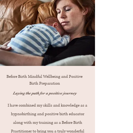
Before Birth Mindful Wellbeing and Positive
Birth Preparation
Laying the path for a positive journey
I have combined my skills and knowledge as a
hypnobirthing and positive birth educator
along with my training as a Before Birth
Practitioner to bring you a truly wonderful