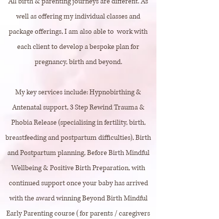
All birth & parenting journeys are different. As
well as offering my individual classes and
package offerings, I am also able to work with
each client to develop a bespoke plan for
pregnancy, birth and beyond.
My key services include: Hypnobirthing &
Antenatal support, 3 Step Rewind Trauma &
Phobia Release (specialising in fertility, birth,
breastfeeding and postpartum difficulties), Birth
and Postpartum planning, Before Birth Mindful
Wellbeing & Positive Birth Preparation, with
continued support once your baby has arrived
with the award winning Beyond Birth Mindful
Early Parenting course (for parents / caregivers