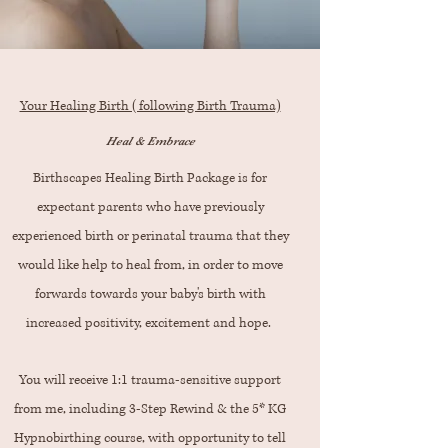
Your Healing Birth (following Birth Trauma)
Heal & Embrace
Birthscapes Healing Birth Package is for
expectant parents who have previously
experienced birth or perinatal trauma that they
would like help to heal from, in order to move
forwards towards your baby's birth with
increased positivity, excitement and hope.
You will receive 1:1 trauma-sensitive support
from me, including 3-Step Rewind & the 5* KG
Hypnobirthing course, with opportunity to tell