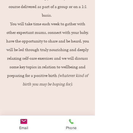
course delivered as part of a group or on a 1:1
basis.
You will take time each week to gather with
other expectant mums, connect with your baby,
have the opportunity to share and be heard, you
will be led through truly nourishing and deeply
relaxing self-care exercises and we will discuss
some key topics in relation to wellbeing and
preparing for a positive birth
(whatever kind of
birth you may be hoping for)
.
Find out More
Email
Phone