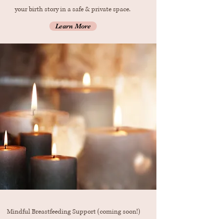
your birth story in a safe & private space.
Learn More
Mindful Breastfeeding Support (coming soon!)