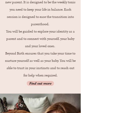
new parent. It is designed to be the weekly tonic
you need to keep your life in balance. Each
session is designed to ease the transition into
parenthood.
You will be guided to explore your identity as a
parent and to connect with yourself, your baby
and your loved ones.
Beyond Birth ensures that you take your time to
nurture yourself as well as your baby. You will be
able to trust in your instincts and to reach out
for help when required.
Find out more