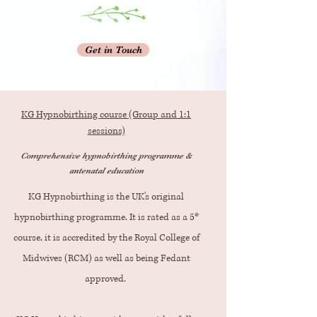
Get in Touch
KG Hypnobirthing course (Group and 1:1
sessions)
Comprehensive hypnobirthing programme &
antenatal education
KG Hypnobirthing is the UK's original
hypnobirthing programme. It is rated as a 5*
course, it is accredited by the Royal College of
Midwives (RCM) as well as being Fedant
approved.