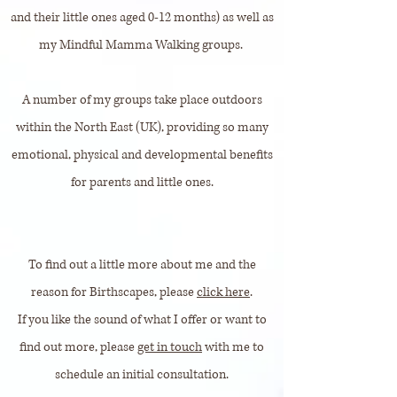
and their little ones aged 0-12 months) as well as
my Mindful Mamma Walking groups.
A number of my groups take place outdoors
within the North East (UK), providing so many
emotional, physical and developmental benefits
for parents and little ones.
To find out a little more about me and the
reason for Birthscapes, please
click here
.
If you like the sound of what I offer or want to
find out more, please
get in touch
with me to
schedule an initial consultation.