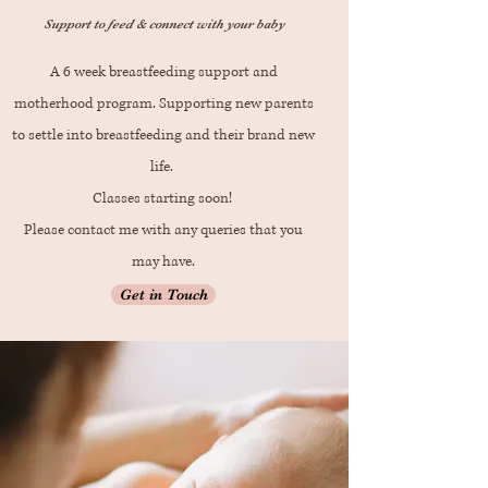
Support to feed & connect with your baby
A 6 week breastfeeding support and
motherhood program. Supporting new parents
to settle into breastfeeding and their brand new
life.
Classes starting soon!
Please contact me with any queries that you
may have.
Get in Touch