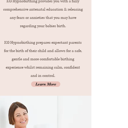
KG Hypnobirthing provides you with a fully
comprehensive antenatal education & releasing
any fears or anxieties that you may have
regarding your babies birth.
KG Hypnobirthing prepares expectant parents
for the birth of their child and allows for a safe,
gentle and more comfortable birthing
experience whilst remaining calm, confident
and in control.
Learn More