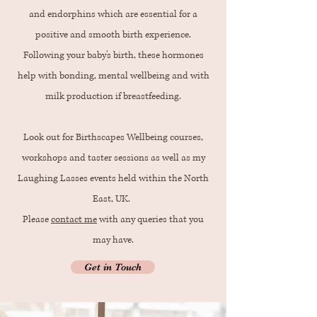
and endorphins which are essential for a
positive and smooth birth experience.
Following your baby's birth, these hormones
help with bonding, mental wellbeing and with
milk production if breastfeeding.
Look out for Birthscapes Wellbeing courses,
workshops and taster sessions as well as my
Laughing Lasses events held within the North
East, UK.
Please
contact me
with any queries that you
may have.
Get in Touch