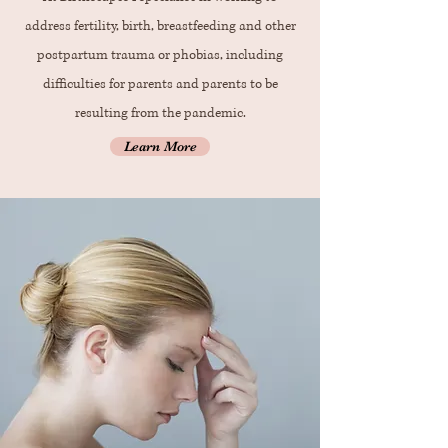
address fertility, birth, breastfeeding and other
postpartum trauma or phobias, including
difficulties for parents and parents to be
resulting from the pandemic.
Learn More