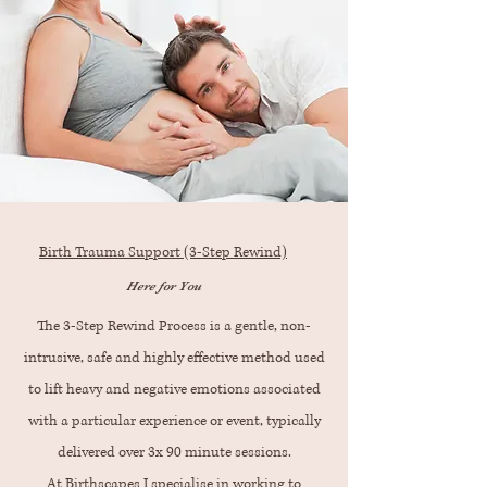
Birth Trauma Support (3-Step Rewind)
Here for You
The 3-Step Rewind Process is a gentle, non-
intrusive, safe and highly effective method used
to lift heavy and negative emotions associated
with a particular experience or event, typically
delivered over 3x 90 minute sessions.
At Birthscapes I specialise in working to