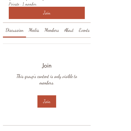
Private
·
1 member
Join
Discussion
Media
Members
About
Events
Join
This group's content is only visible to
members.
Join