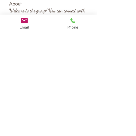
About
Welcome to the group! You can connect with
other members, ge
...
Read more
Email
Phone
katy@birthscapes.com
Contact Us
About
Testimonials
Blog
Legal Information
©2020 by birthscapes. Proudly created with Wix.com