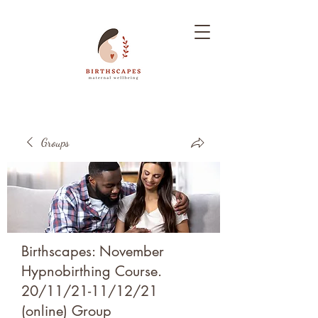
Groups
Birthscapes: November
Hypnobirthing Course.
20/11/21-11/12/21
(online) Group