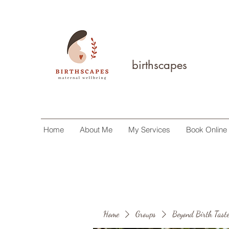
birthscapes
Home
About Me
My Services
Book Online
Home
Groups
Beyond Birth Taste