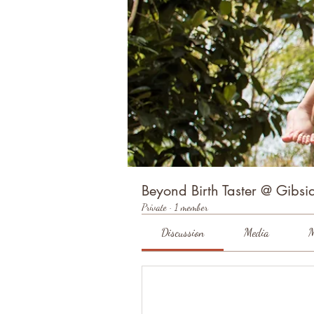
Beyond Birth Taster @ Gibsid
Private
·
1 member
Discussion
Media
M