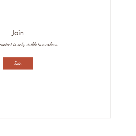
Join
content is only visible to members.
Join