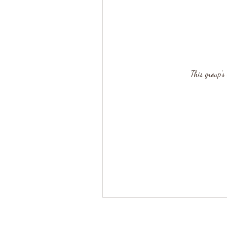
This group's 