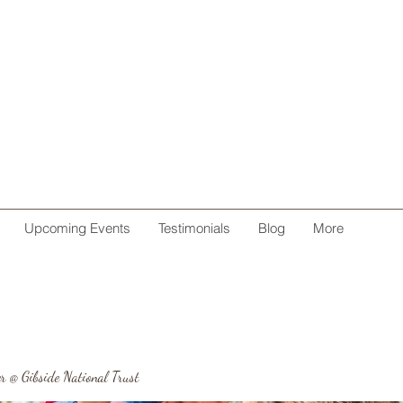
Upcoming Events
Testimonials
Blog
More
r @ Gibside National Trust