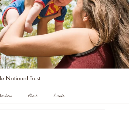
e National Trust
embers
About
Events