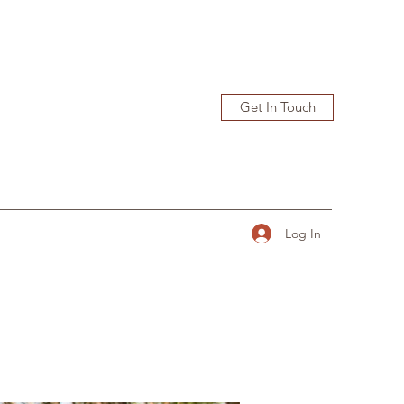
Get In Touch
Log In