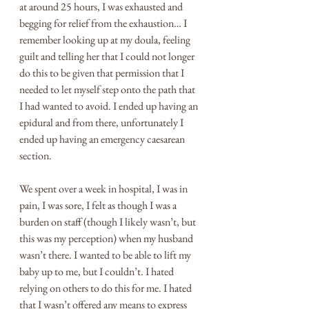
at around 25 hours, I was exhausted and 
begging for relief from the exhaustion… I 
remember looking up at my doula, feeling 
guilt and telling her that I could not longer 
do this to be given that permission that I 
needed to let myself step onto the path that 
I had wanted to avoid. I ended up having an 
epidural and from there, unfortunately I 
ended up having an emergency caesarean 
section. 
We spent over a week in hospital, I was in 
pain, I was sore, I felt as though I was a 
burden on staff (though I likely wasn’t, but 
this was my perception) when my husband 
wasn’t there. I wanted to be able to lift my 
baby up to me, but I couldn’t. I hated 
relying on others to do this for me. I hated 
that I wasn’t offered any means to express 