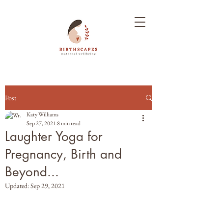
Post
Katy Williams
Sep 27, 2021
8 min read
Laughter Yoga for
Pregnancy, Birth and
Beyond...
Updated:
Sep 29, 2021