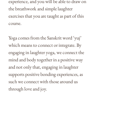
experience, and you will be able to draw on 
the breathwork and simple laughter 
exercises that you are taught as part of this 
course. 
Yoga comes from the Sanskrit word ‘yuj’ 
which means to connect or integrate. By 
engaging in laughter yoga, we connect the 
mind and body together in a positive way 
and not only that, engaging in laughter 
supports positive bonding experiences, as 
such we connect with those around us 
through love and joy. 