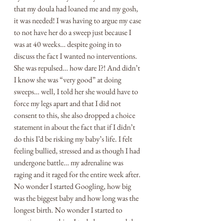
that my doula had loaned me and my gosh, 
it was needed! I was having to argue my case 
to not have her do a sweep just because I 
was at 40 weeks… despite going in to 
discuss the fact I wanted no interventions. 
She was repulsed… how dare I?! And didn’t 
I know she was “very good” at doing 
sweeps… well, I told her she would have to 
force my legs apart and that I did not 
consent to this, she also dropped a choice 
statement in about the fact that if I didn’t 
do this I’d be risking my baby’s life. I felt 
feeling bullied, stressed and as though I had 
undergone battle… my adrenaline was 
raging and it raged for the entire week after. 
No wonder I started Googling, how big 
was the biggest baby and how long was the 
longest birth. No wonder I started to 