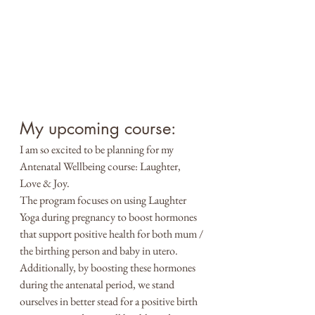
My upcoming course:
I am so excited to be planning for my 
Antenatal Wellbeing course: Laughter, 
Love & Joy. 
The program focuses on using Laughter 
Yoga during pregnancy to boost hormones 
that support positive health for both mum / 
the birthing person and baby in utero. 
Additionally, by boosting these hormones 
during the antenatal period, we stand 
ourselves in better stead for a positive birth 