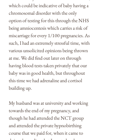
which could be indicative of baby having a 
chromosomal disorder with the only 
option of testing for this through the NHS 
being amniocentesis which carries a risk of 
miscarriage for every 1/100 pregnancies. As 
such, I had an extremely stressful time, with 
various unsolicited opinions being thrown 
at me. We did find out later on through 
having blood tests taken privately that our 
baby was in good health, but throughout 
this time we had adrenaline and cortisol 
building up. 
My husband was at university and working 
towards the end of my pregnancy, and 
though he had attended the NCT group 
and attended the private hypnobirthing 
course that we paid for, when it came to 