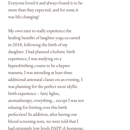
Everyone loved it and always found it to be 
more than they expected, and for some it 
was life-changing! 
My own turn to really experience the 
healing benefits of laughter yoga occurred 
in 2018, following the birth of my 
daughter. I had planned a holistic birth 
experience; I was studying on a 
hypnobirthing course to be a hypno-
mamma, I was attending at least three 
additional antenatal classes on an evening, I 
was planning for the perfect most idyllic 
birth experience – fairy lights, 
aromatherapy, everything… except I was not 
relaxing for fretting over this birth 
perfection! In addition, after having our 
blood screening tests, we were told that I 
had extremely low levels PAPP-A hormone, 