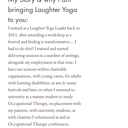
bringing Laughter Yoga 
to you:
I trained as a Laughter Yoga Leader back in 
2011, after attending a workshop at a 
festival and finding it transformative…. I 
had to do this!! I trained and started 
delivering sessions in a number of settings, 
alongside my employment at that time. I 
have run sessions within charitable 
organisations, with young carers, for adults 
with learning disabilities, at arts & music 
festivals and later on when I returned to 
university as a mature student to study 
Occupational Therapy, on placement with 
my patients, with university students, at 
with charities I volunteered at and at 
Occupational Therapy conferences. 