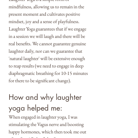
mindfulness, allowing us to remain in the 
present moment and cultivates positive 
mindset, joy and a sense of playfulness.
Laughter Yoga guarantees that if we engage 
in a session we will laugh and there will be 
real benefits. We cannot guarantee genuine 
laughter daily, nor can we guarantee that 
'natural laughter' will be extensive enough 
to reap results (we need to engage in deep 
diaphragmatic breathing for 10-15 minutes 
for there to be significant change).
How and why laughter 
yoga helped me:
When engaged in laughter yoga, I was 
stimulating the Vagus nerve and boosting 
happy hormones, which then took me out 