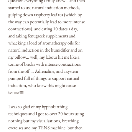
question everything I truly knew… and then 
started to use natural induction methods, 
gulping down raspberry leaf tea (which by 
the way can potentially lead to more intense 
contractions), and eating 10 dates a day, 
and taking fenugreek supplements and 
whacking a load of aromatherapy oils for 
natural induction in the humidifier and on 
my pillow… well, my labour hit me like a 
tonne of bricks with intense contractions 
from the off…. Adrenaline, and a system 
pumped full of things to support natural 
induction, who knew this might cause 
issues?!!!!!
I was so glad of my hypnobirthing 
techniques and I got to over 20 hours using 
nothing but my visualisations, breathing 
exercises and my TENS machine, but then 