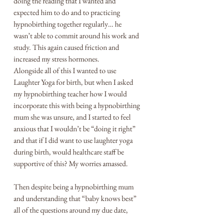
doing the reading that I wanted and 
expected him to do and to practicing 
hypnobirthing together regularly… he 
wasn’t able to commit around his work and 
study. This again caused friction and 
increased my stress hormones. 
Alongside all of this I wanted to use 
Laughter Yoga for birth, but when I asked 
my hypnobirthing teacher how I would 
incorporate this with being a hypnobirthing 
mum she was unsure, and I started to feel 
anxious that I wouldn’t be “doing it right” 
and that if I did want to use laughter yoga 
during birth, would healthcare staff be 
supportive of this? My worries amassed.
Then despite being a hypnobirthing mum 
and understanding that “baby knows best” 
all of the questions around my due date, 