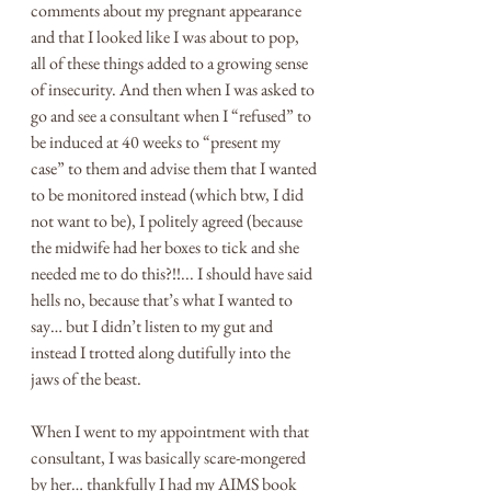
comments about my pregnant appearance 
and that I looked like I was about to pop, 
all of these things added to a growing sense 
of insecurity. And then when I was asked to 
go and see a consultant when I “refused” to 
be induced at 40 weeks to “present my 
case” to them and advise them that I wanted 
to be monitored instead (which btw, I did 
not want to be), I politely agreed (because 
the midwife had her boxes to tick and she 
needed me to do this?!!... I should have said 
hells no, because that’s what I wanted to 
say… but I didn’t listen to my gut and 
instead I trotted along dutifully into the 
jaws of the beast. 
When I went to my appointment with that 
consultant, I was basically scare-mongered 
by her… thankfully I had my AIMS book 