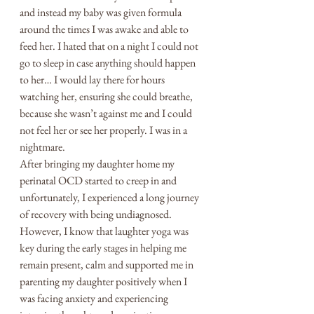
and instead my baby was given formula 
around the times I was awake and able to 
feed her. I hated that on a night I could not 
go to sleep in case anything should happen 
to her… I would lay there for hours 
watching her, ensuring she could breathe, 
because she wasn’t against me and I could 
not feel her or see her properly. I was in a 
nightmare. 
After bringing my daughter home my 
perinatal OCD started to creep in and 
unfortunately, I experienced a long journey 
of recovery with being undiagnosed. 
However, I know that laughter yoga was 
key during the early stages in helping me 
remain present, calm and supported me in 
parenting my daughter positively when I 
was facing anxiety and experiencing 