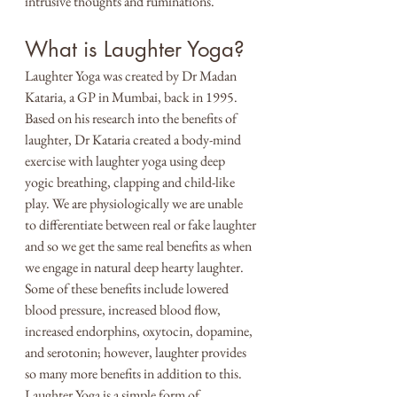
intrusive thoughts and ruminations. 
What is Laughter Yoga?
Laughter Yoga was created by Dr Madan 
Kataria, a GP in Mumbai, back in 1995. 
Based on his research into the benefits of 
laughter, Dr Kataria created a body-mind 
exercise with laughter yoga using deep 
yogic breathing, clapping and child-like 
play. We are physiologically we are unable 
to differentiate between real or fake laughter 
and so we get the same real benefits as when 
we engage in natural deep hearty laughter. 
Some of these benefits include lowered 
blood pressure, increased blood flow, 
increased endorphins, oxytocin, dopamine, 
and serotonin; however, laughter provides 
so many more benefits in addition to this. 
Laughter Yoga is a simple form of 