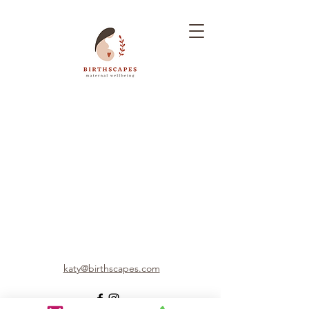
katy@birthscapes.com