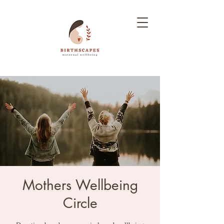
Mothers Wellbeing
Circle