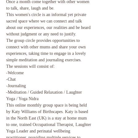
Once a month come together with other women 
to talk, share, laugh and be.

This women's circle is an informal yet private 
sacred space where we can connect and talk 
about our experiences, our realities and be heard 
without judgment or any need to justify.

The group circle provides opportunities to 
connect with other mums and share your own 
experiences, taking time to engage in a lovely 
simple meditation and journaling exercises.
The sessions will consist of:

-Welcome

-Chat

-Journaling

-Meditation / Guided Relaxation / Laughter 
Yoga / Yoga Nidra
This online monthly group space is being held 
by Katy Williams of Birthscapes. Katy is based 
in the North East (UK) is a stay at home mum 
to one, trained Occupational Therapist, Laughter 
Yoga Leader and perinatal wellbeing 
practitioner, providing multiple services to 