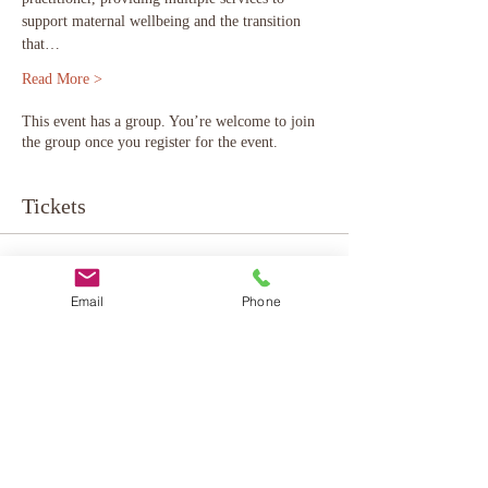
support maternal wellbeing and the transition 
that…
Read More >
This event has a group. You’re welcome to join
the group once you register for the event.
Tickets
Sale ended
Email
Phone
Ticket type
online - donation based
More info
Price
Pay what you want
+Ticket service fee