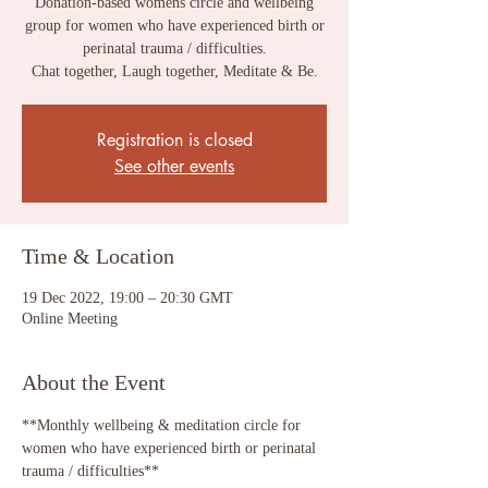
Donation-based womens circle and wellbeing
group for women who have experienced birth or
perinatal trauma / difficulties.
Chat together, Laugh together, Meditate & Be.
Registration is closed
See other events
Time & Location
19 Dec 2022, 19:00 – 20:30 GMT
Online Meeting
About the Event
**Monthly wellbeing & meditation circle for 
women who have experienced birth or perinatal 
trauma / difficulties**