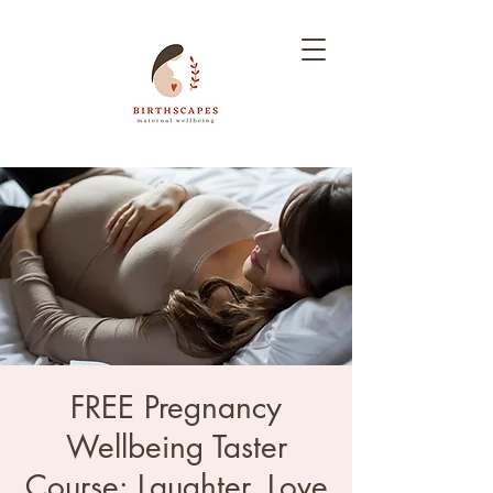
FREE Pregnancy
Wellbeing Taster
Course: Laughter, Love