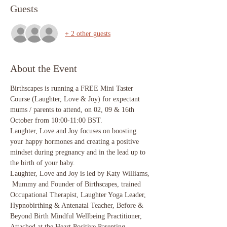
Guests
+ 2 other guests
About the Event
Birthscapes is running a FREE Mini Taster 
Course (Laughter, Love & Joy) for expectant 
mums / parents to attend, on 02, 09 & 16th 
October from 10:00-11:00 BST. 
Laughter, Love and Joy focuses on boosting 
your happy hormones and creating a positive 
mindset during pregnancy and in the lead up to 
the birth of your baby. 
Laughter, Love and Joy is led by Katy Williams, 
 Mummy and Founder of Birthscapes, trained 
Occupational Therapist, Laughter Yoga Leader, 
Hypnobirthing & Antenatal Teacher, Before & 
Beyond Birth Mindful Wellbeing Practitioner, 
Attached at the Heart Positive Parenting 