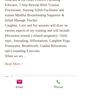
Educator, 3 Step Rewind Birth Trauma 
Practitioner, Starting Solids Facilitator and 
trainee Mindful Breastfeeding Supporter & 
Infant Massage Teacher. 
Laughter, Love and Joy sessions will draw on 
various aspects of my training and will include: 
Discussion around a related pregnancy / birth 
topic, Journaling, Affirmations, Laughter Yoga, 
Pranayama, Breathwork, Guided Relaxations 
and Grounding Exercises. 
When we are…
Read More >
Tickets
Email
Phone
Sale ended
Ticket type
Taster Course