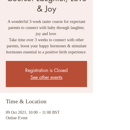
& Joy
A wonderful 3-week taster course for expectant
parents to connect with baby through laughter,
joy and love.
Take time over 3 weeks to connect with other
parents, boost your happy hormones & stimulate
Registration is Closed
See other events
Time & Location
09 Oct 2021, 10:00 – 11:00 BST
Online Event