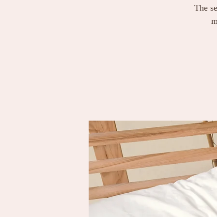
The se
m