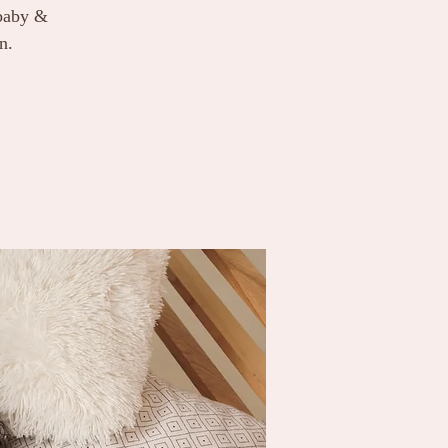
 baby &
n.