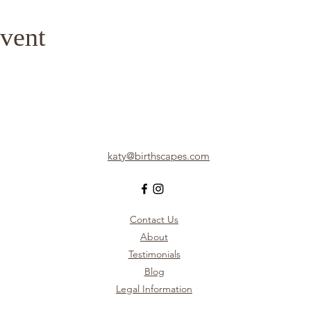
vent
katy@birthscapes.com
Contact Us
About
Testimonials
Blog
Legal Information