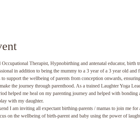
vent
 Occupational Therapist, Hypnobirthing and antenatal educator, birth tr
ssional in addition to being the mummy to a 3 year of a 3 year old and 
is to support the wellbeing of parents from conception onwards, ensuring
d make the journey through parenthood. As a trained Laughter Yoga Lead
iod helped me heal on my parenting journey and helped with bonding a
play with my daughter. 
d I am inviting all expectant birthing-parents / mamas to join me fo
on the wellbeing of birth-parent and baby using the power of laug