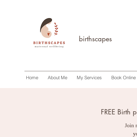
birthscapes
Home
About Me
My Services
Book Online
FREE Birth 
Join 
y