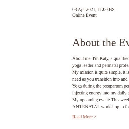
03 Apr 2021, 11:00 BST
Online Event
About the E
About me: I'm Katy, a qualified
yoga leader and perinatal profe
My mission is quite simple, it 
need as you transition into an
Yoga during the postpartum per
injecting energy into my daily 
My upcoming event: This weeken
ANTENATAL workshop to focus 
Read More >