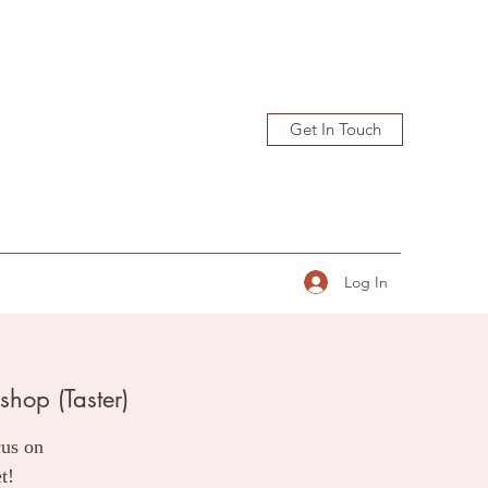
Get In Touch
Log In
hop (Taster)
cus on
t!