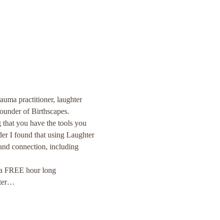
auma practitioner, laughter 
founder of Birthscapes. 
 that you have the tools you 
er I found that using Laughter 
nd connection, including 
r a FREE hour long 
hter…