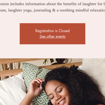
ssion includes information about the benefits of laughter for
um, laughter yoga, journaling & a soothing mindful relaxatio
Registration is Closed
See other events