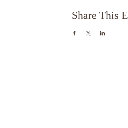
Share This E