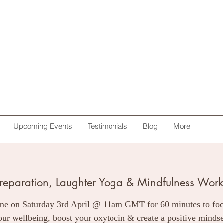
Upcoming Events
Testimonials
Blog
More
preparation, Laughter Yoga & Mindfulness Works
me on Saturday 3rd April @ 11am GMT for 60 minutes to fo
our wellbeing, boost your oxytocin & create a positive mindse