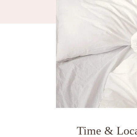
Time & Loca