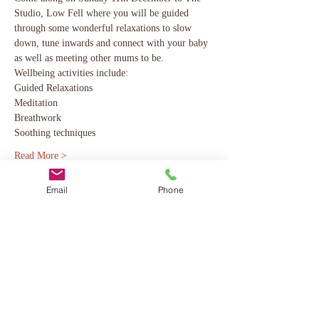
Studio, Low Fell where you will be guided 
through some wonderful relaxations to slow 
down, tune inwards and connect with your baby 
as well as meeting other mums to be. 
Wellbeing activities include:
Guided Relaxations
Meditation
Breathwork 
Soothing techniques 
Read More >
Email
Phone
Share This Event