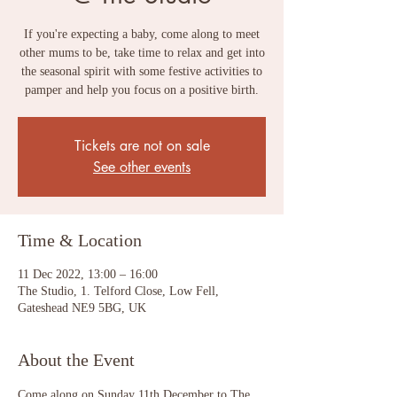
If you're expecting a baby, come along to meet
other mums to be, take time to relax and get into
the seasonal spirit with some festive activities to
pamper and help you focus on a positive birth.
Tickets are not on sale
See other events
Time & Location
11 Dec 2022, 13:00 – 16:00
The Studio, 1. Telford Close, Low Fell,
Gateshead NE9 5BG, UK
About the Event
Come along on Sunday 11th December to The 