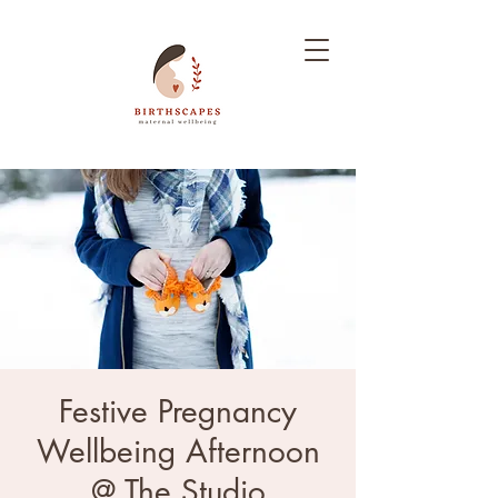
Festive Pregnancy
Wellbeing Afternoon
@ The Studio