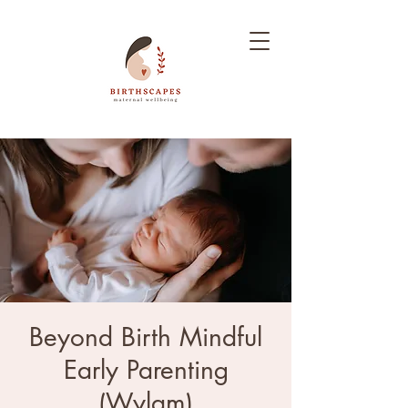
Beyond Birth Mindful
Early Parenting
(Wylam)