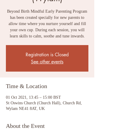
Beyond Birth Mindful Early Parenting Program
has been created specially for new parents to
allow time where you nurture yourself and fill
your own cup. During each session, you will
learn skills to calm, soothe and tune inwards.
Registration is Closed
See other events
Time & Location
01 Oct 2021, 13:45 – 15:00 BST
St Oswins Church (Church Hall), Church Rd,
Wylam NE41 8AT, UK
About the Event