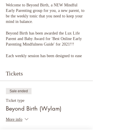
Welcome to Beyond Birth, a NEW Mindful
Early Parenting group for you, a new parent, to
be the weekly tonic that you need to keep your
mind in balance.
Beyond Birth has been awarded the Lux Life
Parent and Baby Award for 'Best Online Early
Parenting Mindfulness Guide' for 2021!!!
Each weekly session has been designed to ease
the transition into parenthood. Think of it as
hand-holding across a wobbly bridge into an
unknown place, providing you with reassurance
Tickets
and help in finding your feet.
You (and your partner) will learn skills to calm,
soothe and tune inwards.
Sale ended
You will be guided to explore your identity as a
parent (be this your first, or subsequent baby),
Ticket type
and connect with yourself, your baby and loved
Beyond Birth (Wylam)
ones.
More info
Beyond Birth focuses on your emotional
wellbeing and offers support, ideas and explores