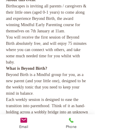
Birthscapes is inviting all parents / caregivers & 
their little ones (aged 0-1 years) to come along 
and experience Beyond Birth, the award 
winning Mindful Early Parenting course for 
themselves on 7th January at 11am.
You will receive the first session of Beyond 
Birth absolutely free, and will enjoy 75 minutes 
where you can connect with others, and take 
some much needed time for you whilst with 
baby.
What is Beyond Birth?
Beyond Birth is a Mindful group for you, as a 
new parent (and your little one), designed to be 
the weekly tonic that you need to keep your 
mind in balance.
Each weekly session is designed to ease the 
transition into parenthood. Think of it as hand-
holding across a wobbly bridge into an unknown 
place, and could do with reassurance and help 
finding your feet. You (and your 
Email
Phone
partner/husband/mum, etc) will learn skills to 