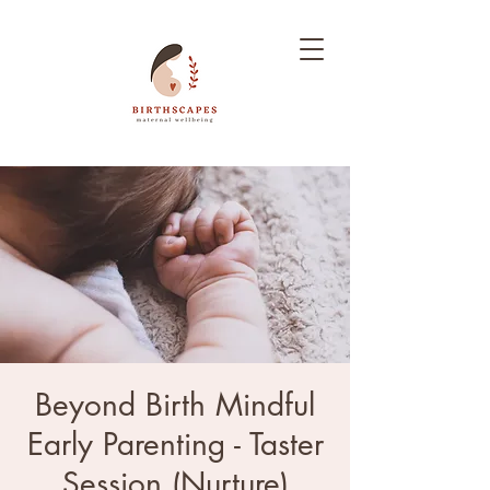
Beyond Birth Mindful
Early Parenting - Taster
Session (Nurture)