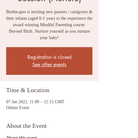
Birthscapes is inviting new parents / caregivers &
their infants (aged 0-1 year) to the experience the
award winning Mindful Parenting course:
Beyond Birth. Nurture yourself as you nurture
your baby!
Registration is closed
See other events
Time & Location
07 Jan 2022, 11:00 – 12:15 GMT
Online Event
About the Event
About this event