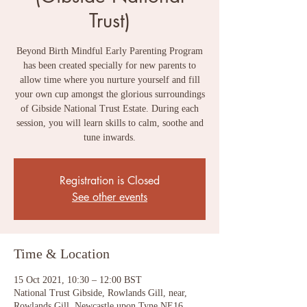
Trust)
Beyond Birth Mindful Early Parenting Program
has been created specially for new parents to
allow time where you nurture yourself and fill
your own cup amongst the glorious surroundings
of Gibside National Trust Estate. During each
session, you will learn skills to calm, soothe and
tune inwards.
Registration is Closed
See other events
Time & Location
15 Oct 2021, 10:30 – 12:00 BST
National Trust Gibside, Rowlands Gill, near,
Rowlands Gill, Newcastle upon Tyne NE16