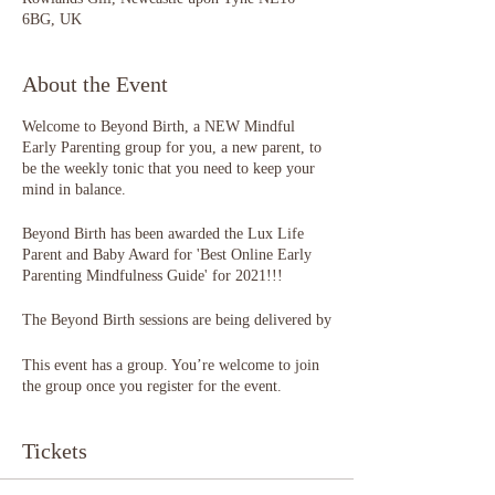
6BG, UK
About the Event
Welcome to Beyond Birth, a NEW Mindful
Early Parenting group for you, a new parent, to
be the weekly tonic that you need to keep your
mind in balance.
Beyond Birth has been awarded the Lux Life
Parent and Baby Award for 'Best Online Early
Parenting Mindfulness Guide' for 2021!!!
The Beyond Birth sessions are being delivered by
Katy Williams of Birthscapes, a trained
Occupational Therapist, Perinatal Wellbeing
This event has a group. You’re welcome to join
Practitioner, Attachment & Positive Parenting
the group once you register for the event.
Educator and Birth Trauma Practitioner.
Tickets
Each weekly session has been designed to ease
the transition into parenthood. Think of it as
hand-holding across a wobbly bridge into an