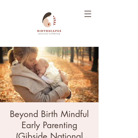
Beyond Birth Mindful
Early Parenting
(Gibside National